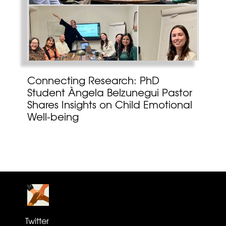
Connecting Research: PhD
Student Àngela Belzunegui Pastor
Shares Insights on Child Emotional
Well-being
Twitter