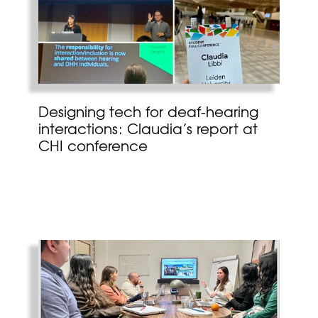
Designing tech for deaf-hearing
interactions: Claudia’s report at
CHI conference