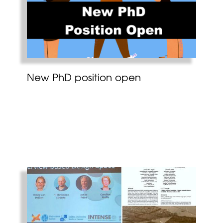
New PhD position open