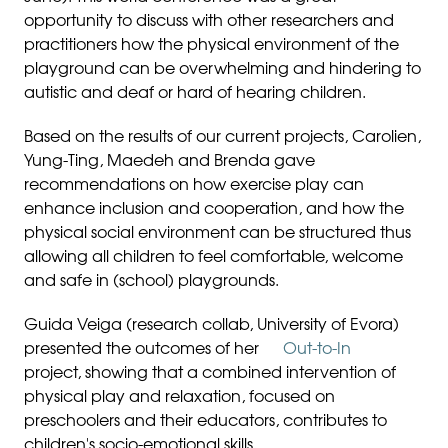
opportunity to discuss with other researchers and
practitioners how the physical environment of the
playground can be overwhelming and hindering to
autistic and deaf or hard of hearing children.
Based on the results of our current projects, Carolien,
Yung-Ting, Maedeh and Brenda gave
recommendations on how exercise play can
enhance inclusion and cooperation, and how the
physical social environment can be structured thus
allowing all children to feel comfortable, welcome
and safe in (school) playgrounds.
Guida Veiga (research collab, University of Evora)
presented the outcomes of her
Out-to-In
project, showing that a combined intervention of
physical play and relaxation, focused on
preschoolers and their educators, contributes to
children's socio-emotional skills.