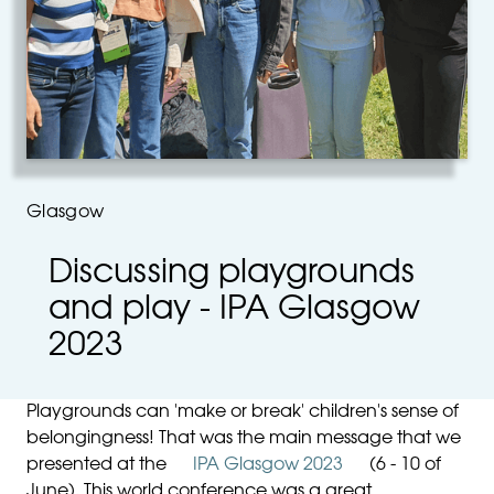
Glasgow
Discussing playgrounds
and play - IPA Glasgow
2023
Playgrounds can 'make or break' children's sense of
belongingness! That was the main message that we
presented at the
IPA Glasgow 2023
(6 - 10 of
June). This world conference was a great