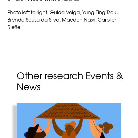
Photo left to right: Guida Veiga, Yung-Ting Tsou,
Brenda Sousa da Silva, Maedeh Nasri, Carolien
Rieffe
Other research Events &
News