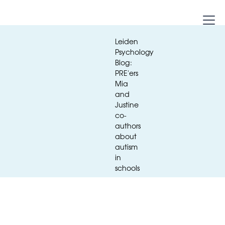
Leiden
Psychology
Blog:
PRE'ers
Mia
and
Justine
co-
authors
about
autism
Media
in
schools
Leiden Psychology Blog: PRE'ers Mia
and Justine co-authors about autism
in schools